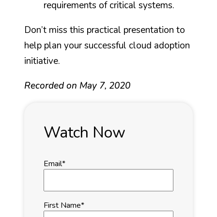
requirements of critical systems.
Don’t miss this practical presentation to
help plan your successful cloud adoption
initiative.
Recorded on May 7, 2020
Watch Now
Email
*
First Name
*