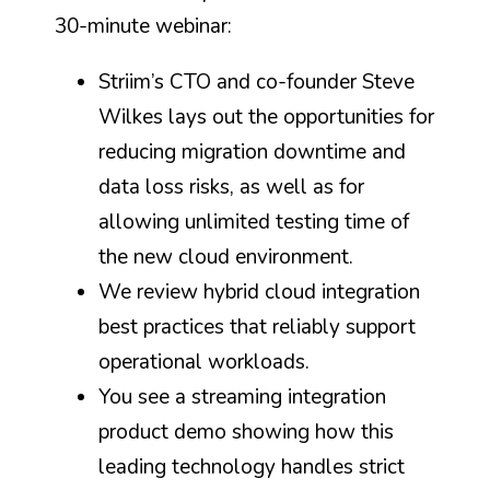
30-minute webinar:
Striim’s CTO and co-founder Steve
Wilkes lays out the opportunities for
reducing migration downtime and
data loss risks, as well as for
allowing unlimited testing time of
the new cloud environment.
We review hybrid cloud integration
best practices that reliably support
operational workloads.
You see a streaming integration
product demo showing how this
leading technology handles strict