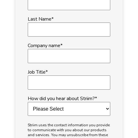
Last Name
*
Company name
*
Job Title
*
How did you hear about Striim?
*
Striim uses the contact information you provide
to communicate with you about our products
and services. You may unsubscribe from these