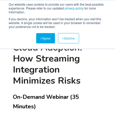
Our website uses cookies to provide our users with the best possible
experience. Please refer to our updated
privacy policy
for more
information.
If you decline, your information won’t be tracked when you visit this
website. A single cookie will be used in your browser to remember
your preference not to be tracked.
I Agree
I Decline
Cloud Adoption:
How Streaming
Integration
Minimizes Risks
On-Demand Webinar (35
Minutes)