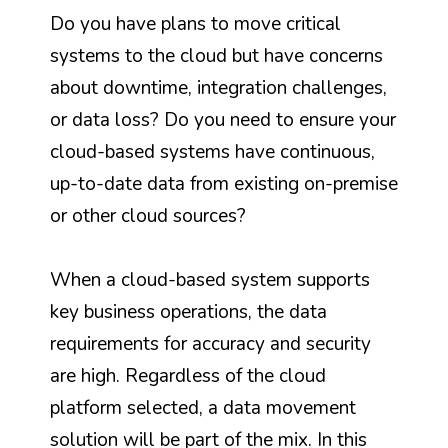
Do you have plans to move critical
systems to the cloud but have concerns
about downtime, integration challenges,
or data loss? Do you need to ensure your
cloud-based systems have continuous,
up-to-date data from existing on-premise
or other cloud sources?
When a cloud-based system supports
key business operations, the data
requirements for accuracy and security
are high. Regardless of the cloud
platform selected, a data movement
solution will be part of the mix.
In this