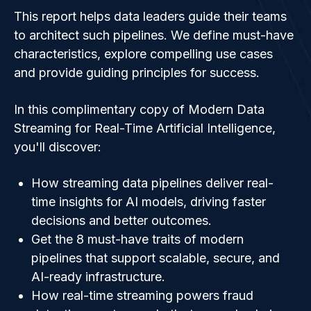
This report helps data leaders guide their teams
to architect such pipelines. We define must-have
characteristics, explore compelling use cases
and provide guiding principles for success.
In this complimentary copy of Modern Data
Streaming for Real-Time Artificial Intelligence,
you'll discover:
How streaming data pipelines deliver real-
time insights for AI models, driving faster
decisions and better outcomes.
Get the 8 must-have traits of modern
pipelines that support scalable, secure, and
AI-ready infrastructure.
How real-time streaming powers fraud