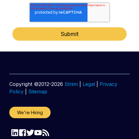
Copyright ©2012-2026
Striim
|
Legal
|
Privacy
Policy
|
Sitemap
We're Hiring