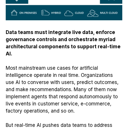
Data teams must integrate live data, enforce
governance controls and orchestrate myriad
architectural components to support real-time
AI.
Most mainstream use cases for artificial
intelligence operate in real time. Organizations
use AI to converse with users, predict outcomes,
and make recommendations. Many of them now
implement agents that respond autonomously to
live events in customer service, e-commerce,
factory operations, and so on.
But real-time AI pushes data teams to address