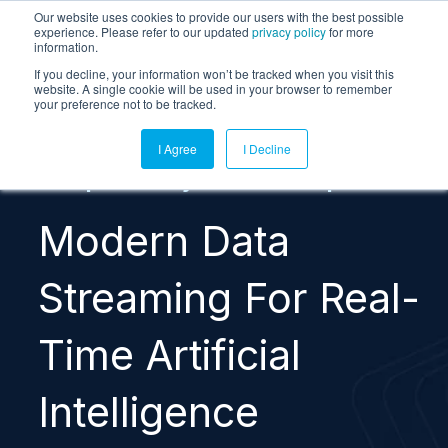
Our website uses cookies to provide our users with the best possible
experience. Please refer to our updated
privacy policy
for more
information.
If you decline, your information won’t be tracked when you visit this
website. A single cookie will be used in your browser to remember
your preference not to be tracked.
I Agree
I Decline
Complimentary Research Report
Modern Data
Streaming For Real-
Time Artificial
Intelligence