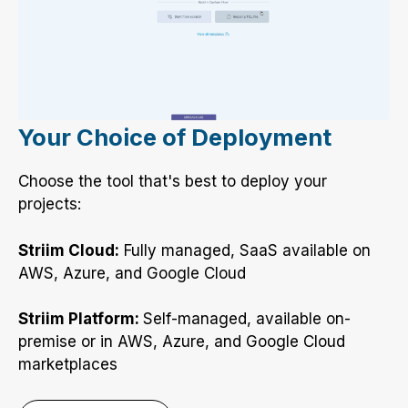
Your Choice of Deployment
Choose the tool that's best to deploy your
projects:
Striim Cloud:
Fully managed, SaaS available on
AWS, Azure, and Google Cloud
Striim Platform:
Self-managed, available on-
premise or in AWS, Azure, and Google Cloud
marketplaces