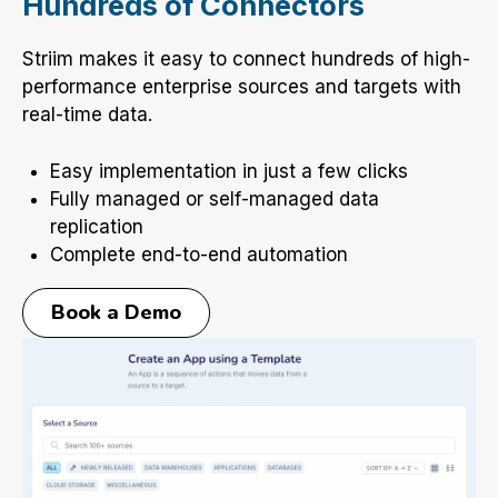
Hundreds of Connectors
Striim makes it easy to connect hundreds of high-
performance enterprise sources and targets with
real-time data.
Easy implementation in just a few clicks
Fully managed or self-managed data
replication
Complete end-to-end automation
Book a Demo