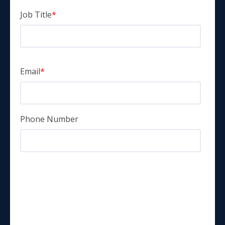
Job Title
*
Email
*
Phone Number