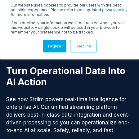
Our website uses cookies to provide our users with the best
possible experience. Please refer to our updated
privacy policy
for more information.
If you decline, your information won’t be tracked when you visit
this website. A single cookie will be used in your browser to
remember your preference not to be tracked.
I Agree
I Decline
Turn Operational Data Into
AI Action
See how Striim powers real-time intelligence for
enterprise AI. Our unified streaming platform
delivers best-in-class data integration and event-
driven processing so you can operationalize end-
to-end AI at scale. Safely, reliably, and fast.