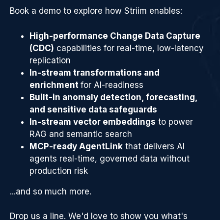
Book a demo to explore how Striim enables:
High-performance Change Data Capture
(CDC)
capabilities for real-time, low-latency
replication
In-stream transformations and
enrichment
for AI-readiness
Built-in anomaly detection, forecasting,
and sensitive data safeguards
In-stream vector embeddings
to power
RAG and semantic search
MCP-ready AgentLink
that delivers AI
agents real-time, governed data without
production risk
...and so much more.
Drop us a line. We'd love to show you what's