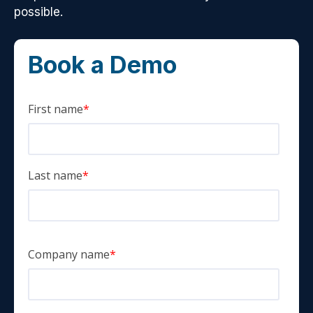
possible.
Book a Demo
First name
*
Last name
*
Company name
*