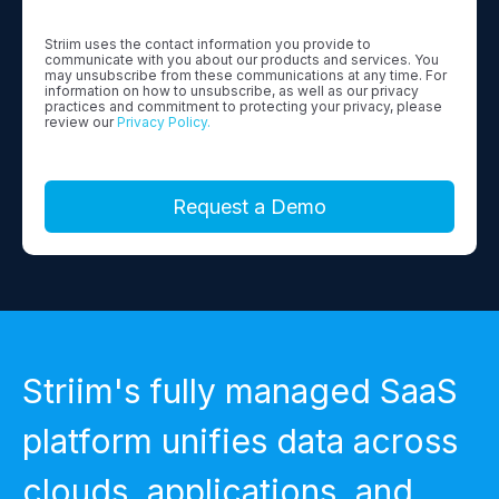
Striim uses the contact information you provide to
communicate with you about our products and services. You
may unsubscribe from these communications at any time. For
information on how to unsubscribe, as well as our privacy
practices and commitment to protecting your privacy, please
review our
Privacy Policy.
Striim's fully managed SaaS
platform unifies data across
clouds, applications, and