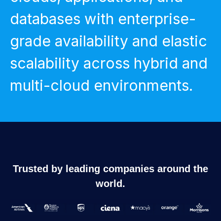
databases with enterprise-
grade availability and elastic
scalability across hybrid and
multi-cloud environments.
Trusted by leading companies around the
world.