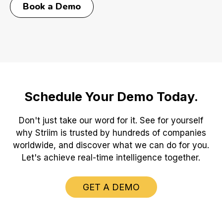
Book a Demo
Schedule Your Demo Today.
Don't just take our word for it. See for yourself
why Striim is trusted by hundreds of companies
worldwide, and discover what we can do for you.
Let's achieve real-time intelligence together.
GET A DEMO