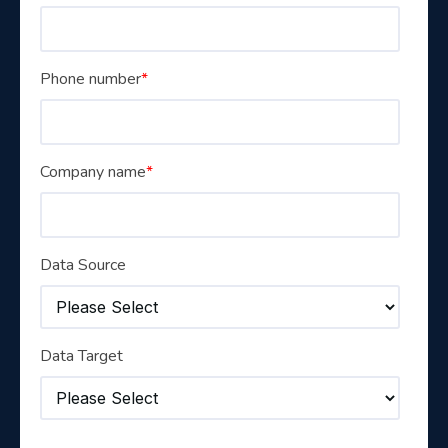
Phone number
*
Company name
*
Data Source
Data Target