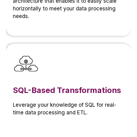
architecture that enables it to easily scale
horizontally to meet your data processing
needs.
SQL-Based Transformations
Leverage your knowledge of SQL for real-
time data processing and ETL.