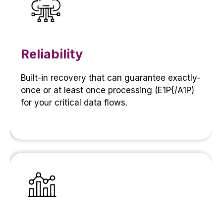
Reliability
Built-in recovery that can guarantee exactly-
once or at least once processing (E1P{/A1P)
for your critical data flows.