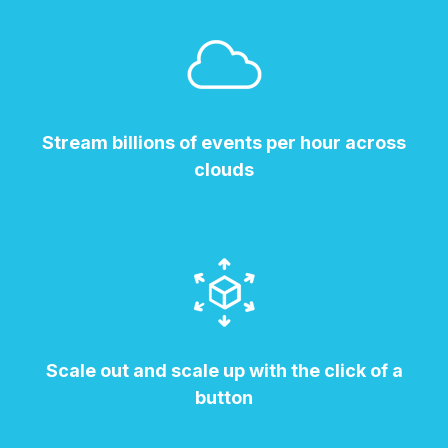
Stream billions of events per hour across
clouds
Scale out and scale up with the click of a
button