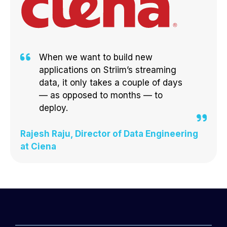
When we want to build new
applications on Striim’s streaming
data, it only takes a couple of days
— as opposed to months — to
deploy.
Rajesh Raju, Director of Data Engineering
at Ciena