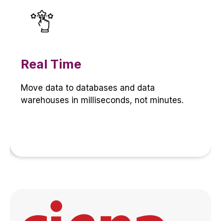
Real Time
Move data to databases and data
warehouses in milliseconds, not minutes.