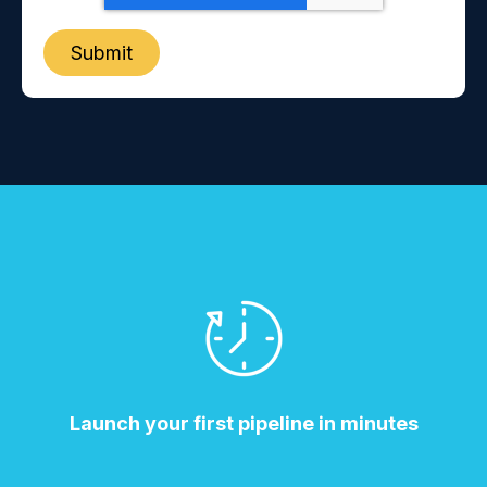
Launch your first pipeline in minutes