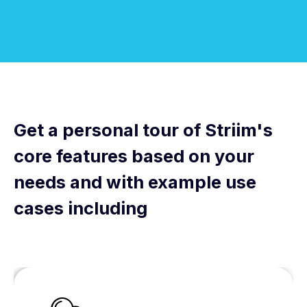
Get a personal tour of Striim's
core features based on your
needs and with example use
cases including