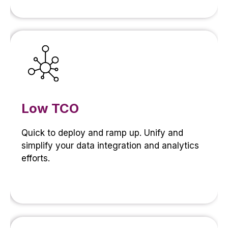
Low TCO
Quick to deploy and ramp up. Unify and
simplify your data integration and analytics
efforts.