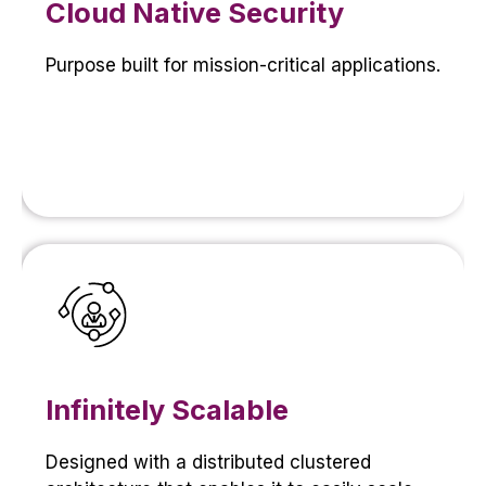
Cloud Native Security
Purpose built for mission-critical applications.
Infinitely Scalable
Designed with a distributed clustered