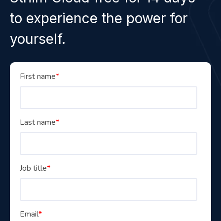
to experience the power for
yourself.
First name
*
Last name
*
Job title
*
Email
*