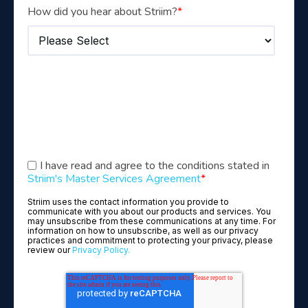
How did you hear about Striim?
*
I have read and agree to the conditions stated in
Striim's Master Services Agreement
*
Striim uses the contact information you provide to
communicate with you about our products and services. You
may unsubscribe from these communications at any time. For
information on how to unsubscribe, as well as our privacy
practices and commitment to protecting your privacy, please
review our
Privacy Policy.