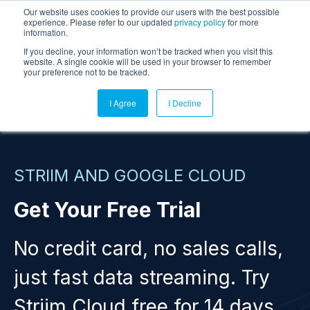
Our website uses cookies to provide our users with the best possible
experience. Please refer to our updated
privacy policy
for more
information.
If you decline, your information won’t be tracked when you visit this
website. A single cookie will be used in your browser to remember
your preference not to be tracked.
I Agree
I Decline
STRIIM AND GOOGLE CLOUD
Get Your Free Trial
No credit card, no sales calls,
just fast data streaming. Try
Striim Cloud free for 14 days